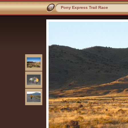
Pony Express Trail Race