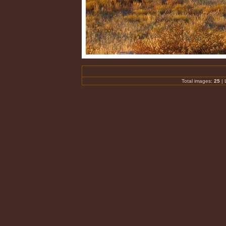
Total images:
25
| 