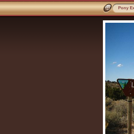
Pony Ex