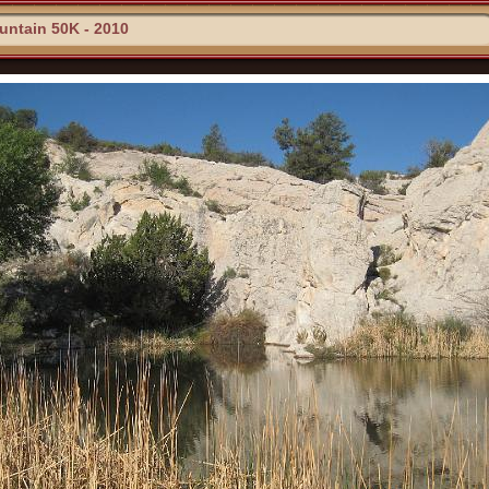
ntain 50K - 2010