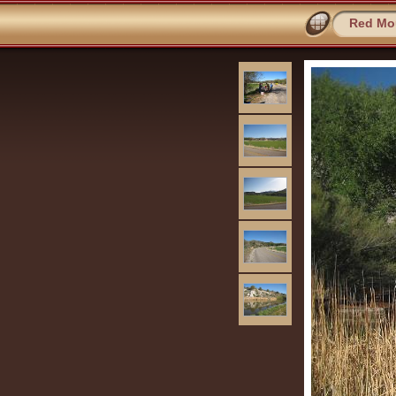
Red Mou