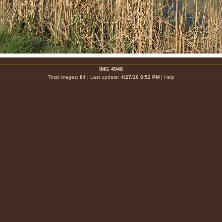
IMG 4948
Total images:
84
| Last update:
4/27/10 8:52 PM
|
Help