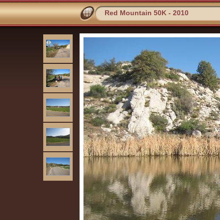
Red Mountain 50K - 2010