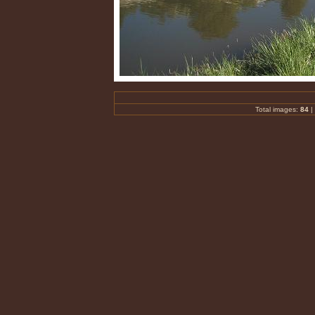
Total images:
84
|