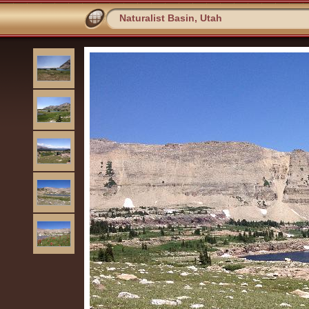
Naturalist Basin, Utah