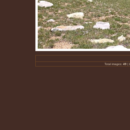
Total images:
49
| 