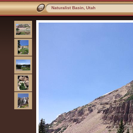
Naturalist Basin, Utah