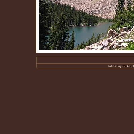
Total images:
49
| 